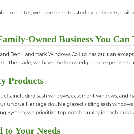
ist in the UK, we have been trusted by architects, builde
amily-Owned Business You Can 
 and Ben, Landmark Windows Co Ltd has built an excepti
ce in the trade, we have the knowledge and expertise t
y Products
ucts, including sash windows, casement windows, and h
m our unique Heritage double glazed sliding sash window
g System, we prioritize top-notch quality in each produ
d to Your Needs