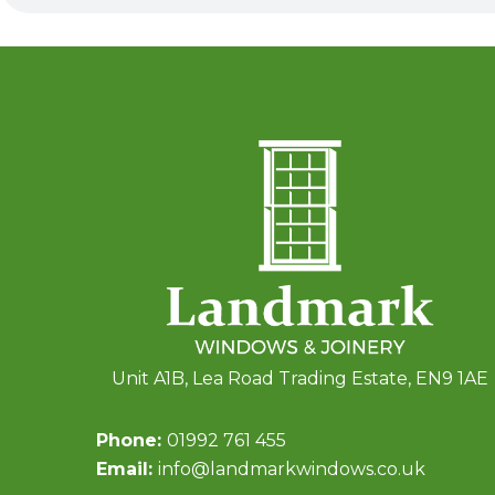
Unit A1B, Lea Road Trading Estate, EN9 1AE
Phone:
01992 761 455
Email:
info@landmarkwindows.co.uk