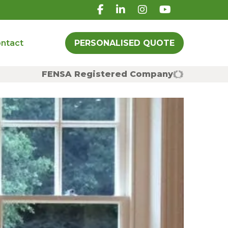
ntact
PERSONALISED QUOTE
FENSA Registered Company