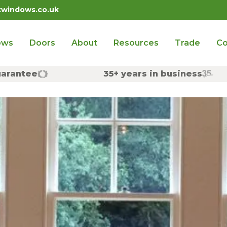
kwindows.co.uk
ows
Doors
About
Resources
Trade
Co
uarantee
35+ years in business