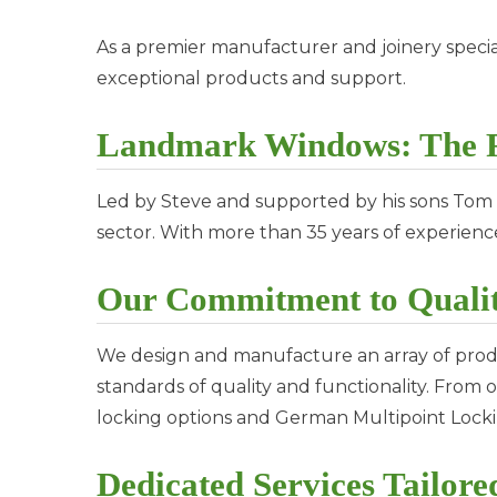
As a premier manufacturer and joinery special
exceptional products and support.
Landmark Windows: The F
Led by Steve and supported by his sons Tom
sector. With more than 35 years of experien
Our Commitment to Qualit
We design and manufacture an array of prod
standards of quality and functionality. Fro
locking options and German Multipoint Lockin
Dedicated Services Tailore