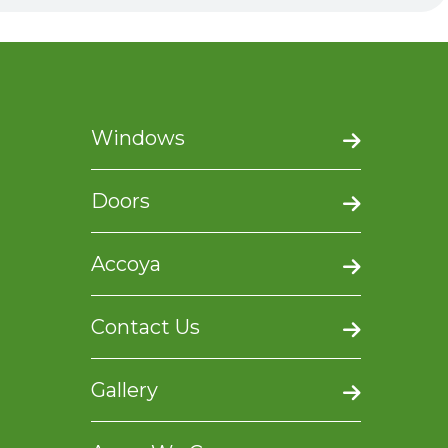
Windows
Doors
Accoya
Contact Us
Gallery