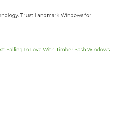
echnology. Trust Landmark Windows for
xt:
Falling In Love With Timber Sash Windows