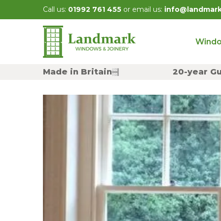
Skip
Call us:
01992 761 455
or email us:
info@landmar
to
content
Wind
Made in Britain
20-year G