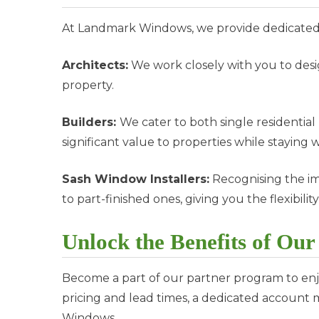
At Landmark Windows, we provide dedicated s
Architects:
We work closely with you to desi
property.
Builders:
We cater to both single residenti
significant value to properties while staying 
Sash Window Installers:
Recognising the im
to part-finished ones, giving you the flexibility
Unlock the Benefits of Ou
Become a part of our partner program to enjoy
pricing and lead times, a dedicated account
Windows.