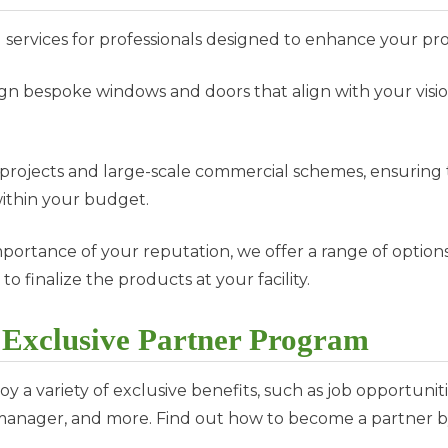
ervices for professionals designed to enhance your pr
gn bespoke windows and doors that align with your visi
al projects and large-scale commercial schemes, ensuri
within your budget.
portance of your reputation, we offer a range of option
 to finalize the products at your facility.
r Exclusive Partner Program
 a variety of exclusive benefits, such as job opportuniti
 manager, and more. Find out how to become a partner b