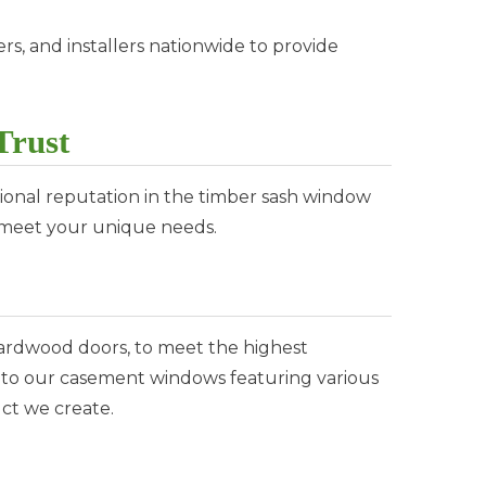
rs, and installers nationwide to provide
Trust
onal reputation in the timber sash window
o meet your unique needs.
ardwood doors, to meet the highest
s to our casement windows featuring various
ct we create.