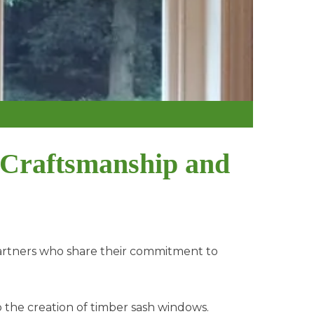
 Craftsmanship and
artners who share their commitment to
 the creation of timber sash windows.