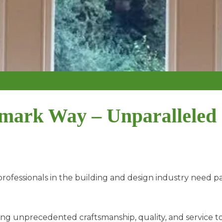
mark Way – Unparalleled
ofessionals in the building and design industry need p
ing unprecedented craftsmanship, quality, and service to