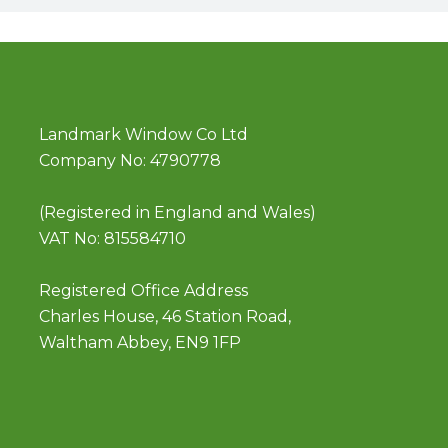
Landmark Window Co Ltd
Company No: 4790778
(Registered in England and Wales)
VAT No: 815584710
Registered Office Address
Charles House, 46 Station Road,
Waltham Abbey, EN9 1FP