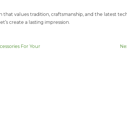
 that values tradition, craftsmanship, and the latest t
et’s create a lasting impression.
essories For Your
Ne