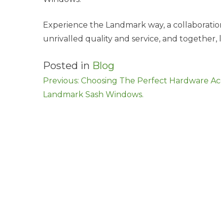
Experience the Landmark way, a collaboration
unrivalled quality and service, and together, l
Posted in
Blog
Post
Previous:
Choosing The Perfect Hardware Acc
Landmark Sash Windows.
navigation