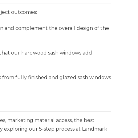
oject outcomes:
on and complement the overall design of the
ng that our hardwood sash windows add
s from fully finished and glazed sash windows
es, marketing material access, the best
y exploring our 5-step process at Landmark