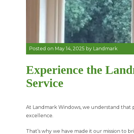
Posted on
May 14, 2025
by
Landmark
Experience the Land
Service
At Landmark Windows, we understand that pr
excellence.
That’s why we have made it our mission to br